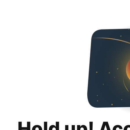
Hold up! Ac